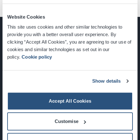
Website Cookies
This site uses cookies and other similar technologies to
provide you with a better overall user experience. By
clicking “Accept All Cookies”, you are agreeing to our use of
cookies and similar technologies as set out in our
Glasgow, Scotland, G3 8YW
policy.
Cookie policy
info@sec.co.uk
0141 248 3000
Show details
Accept All Cookies
Newsletter Sign Up
Customise
What's On