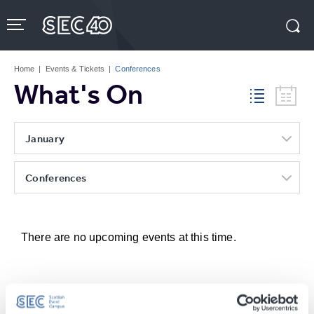
Skip
to
content
Accessibility
Buy
Tickets
Home
|
Events & Tickets
|
Conferences
Search
What's On
January
Conferences
There are no upcoming events at this time.