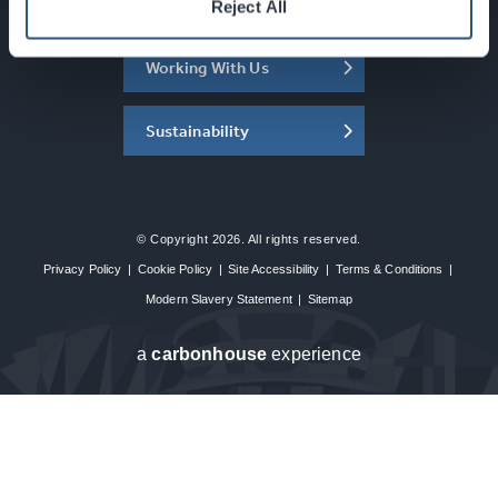
About the SEC
Reject All
Working With Us
Sustainability
© Copyright 2026. All rights reserved.
Privacy Policy
|
Cookie Policy
|
Site Accessibility
|
Terms & Conditions
|
Modern Slavery Statement
|
Sitemap
a
carbon
house
experience