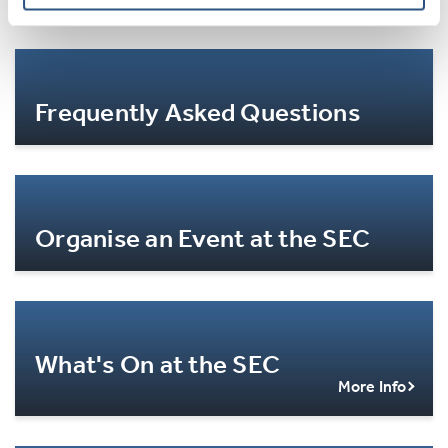
Frequently Asked Questions
More Info
Organise an Event at the SEC
More Info
What's On at the SEC
More Info