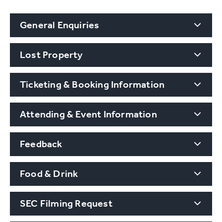
General Enquiries
Lost Property
Ticketing & Booking Information
Attending & Event Information
Feedback
Food & Drink
SEC Filming Request