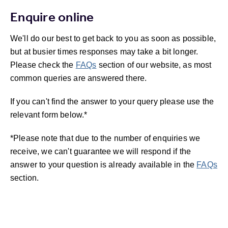
Enquire online
We'll do our best to get back to you as soon as possible,
but at busier times responses may take a bit longer.
Please check the
FAQs
section of our website, as most
common queries are answered there.
If you can't find the answer to your query please use the
relevant form below.*
*Please note that due to the number of enquiries we
receive, we can't guarantee we will respond if the
answer to your question is already available in the
FAQs
section.