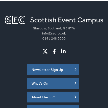
Glasgow, Scotland, G3 8YW
info@sec.co.uk
0141 248 3000
Newsletter Sign Up
What's On
About the SEC