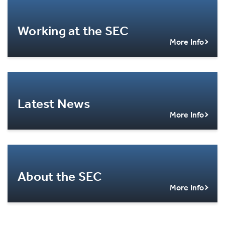
Working at the SEC
More Info
Latest News
More Info
About the SEC
More Info