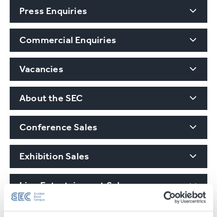
Press Enquiries
Commercial Enquiries
Vacancies
About the SEC
Conference Sales
Exhibition Sales
Live Entertainment Sales