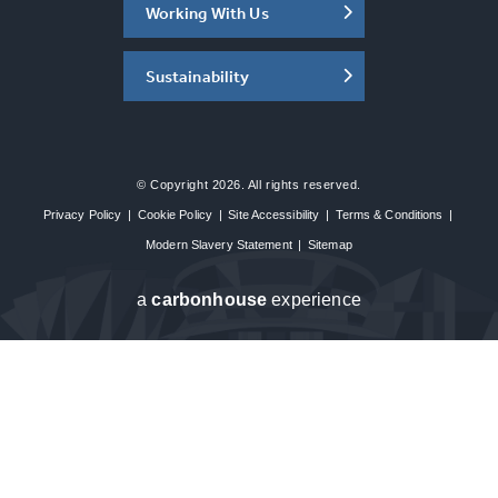
Working With Us
Sustainability
© Copyright 2026. All rights reserved.
Privacy Policy
|
Cookie Policy
|
Site Accessibility
|
Terms & Conditions
|
Modern Slavery Statement
|
Sitemap
a
carbon
house
experience