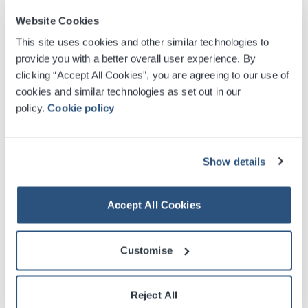
Website Cookies
This site uses cookies and other similar technologies to
Contact us by phone
provide you with a better overall user experience. By
clicking “Accept All Cookies”, you are agreeing to our use of
Tel: 0141 248 3000
cookies and similar technologies as set out in our
policy.
Cookie policy
*Please note that while every effort will be made to
answer your query as quickly as possible, enquiries can
only be processed between 9am and 5pm, Monday to
Show details
Friday.
Contact us by post
Accept All Cookies
Scottish Event Campus
Customise
Exhibition Way
Glasgow
G3 8YW
Reject All