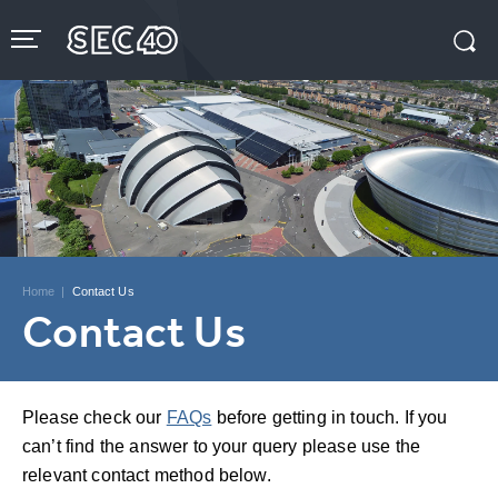
Skip
to
content
Accessibility
Buy
Tickets
Search
Home
|
Contact Us
Contact Us
Please check our
FAQs
before getting in touch. If you
can’t find the answer to your query please use the
relevant contact method below.