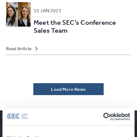
15
JAN
2025
Meet the SEC’s Conference
Sales Team
Read Article
Load More News