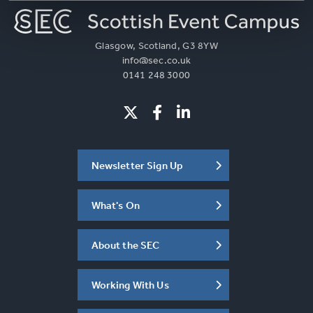
Glasgow, Scotland, G3 8YW
info@sec.co.uk
0141 248 3000
Newsletter Sign Up
What's On
About the SEC
Working With Us