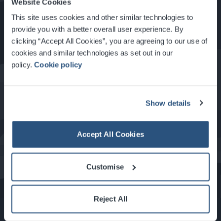
Website Cookies
How to Get Here
This site uses cookies and other similar technologies to
provide you with a better overall user experience. By
clicking “Accept All Cookies”, you are agreeing to our use of
Food & Drink at the SEC
cookies and similar technologies as set out in our
policy.
Cookie policy
About Glasgow
Show details
Accept All Cookies
What's On at the SEC
Customise
Reject All