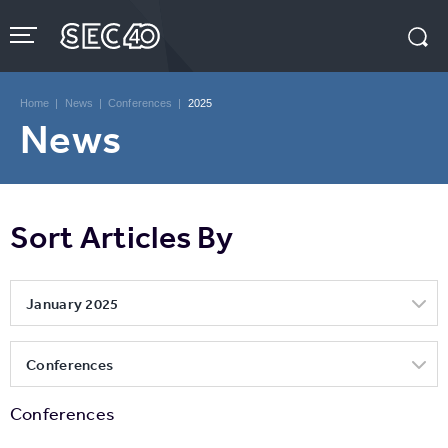
Skip
to
content
Accessibility
Buy
Tickets
Home
|
News
|
Conferences
|
2025
Search
News
Sort Articles By
January 2025
Conferences
Conferences