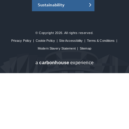
Sustainability
© Copyright 2026. All rights reserved.
Privacy Policy
|
Cookie Policy
|
Site Accessibility
|
Terms & Conditions
|
Modern Slavery Statement
|
Sitemap
a
carbon
house
experience