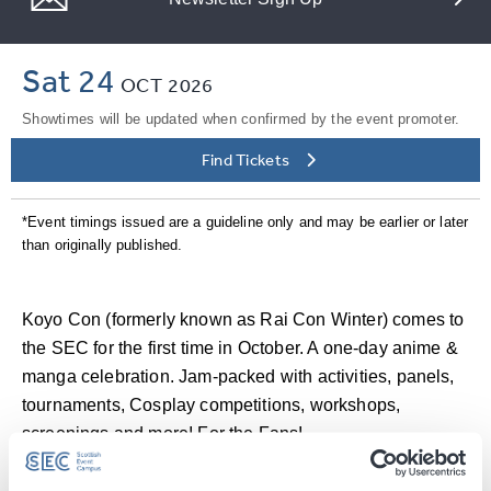
Sat 24
OCT
2026
Showtimes will be updated when confirmed by the event promoter.
Find Tickets
*Event timings issued are a guideline only and may be earlier or later
than originally published.
Koyo Con (formerly known as Rai Con Winter) comes to
the SEC for the first time in October. A one-day anime &
manga celebration. Jam-packed with activities, panels,
tournaments, Cosplay competitions, workshops,
screenings and more! For the Fans!