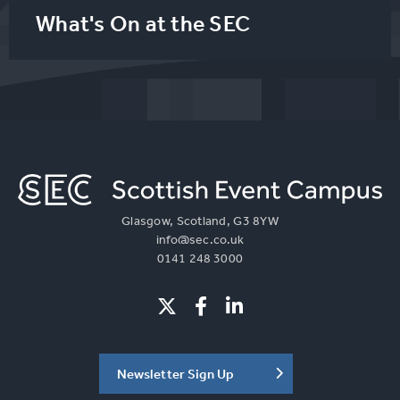
What's On at the SEC
Glasgow, Scotland, G3 8YW
info@sec.co.uk
0141 248 3000
Newsletter Sign Up