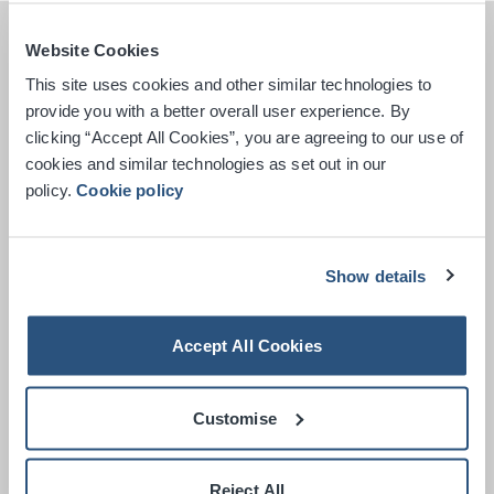
Website Cookies
This site uses cookies and other similar technologies to
provide you with a better overall user experience. By
clicking “Accept All Cookies”, you are agreeing to our use of
cookies and similar technologies as set out in our
policy.
Cookie policy
Show details
Accept All Cookies
Customise
Get Directions
Reject All