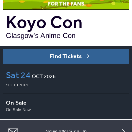
Koyo Con
Glasgow's Anime Con
Find Tickets
Sat
24
OCT
2026
SEC CENTRE
On Sale
On Sale Now
Newsletter Sign Up