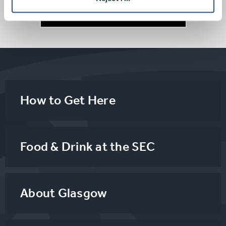
Parking
How to Get Here
Food & Drink at the SEC
About Glasgow