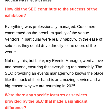
request was met with ease.
How did the SEC contribute to the success of the
exhibition?
Everything was professionally managed. Customers
commented on the premium quality of the venue.
Vendors in particular were really happy with the ease of
setup, as they could drive directly to the doors of the
venue.
Not only this, but Luke, my Events Manager, went above
and beyond, ensuring that everything ran smoothly. The
SEC providing an events manager who knows the place
like the back of their hand is an amazing service and a
big reason why we are returning in 2025.
Were there any specific features or services
provided by the SEC that made a significant
difference?