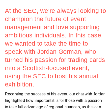
At the SEC, we're always looking to
champion the future of event
management and love supporting
ambitious individuals. In this case,
we wanted to take the time to
speak with Jordan Gorman, who
turned his passion for trading cards
into a Scottish-focused event,
using the SEC to host his annual
exhibition.
Recanting the success of his event, our chat with Jordan
highlighted how important it is for those with a passion
to take full advantage of regional nuances, as this can