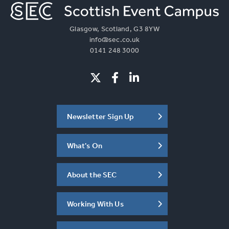
Glasgow, Scotland, G3 8YW
info@sec.co.uk
0141 248 3000
Newsletter Sign Up
What's On
About the SEC
Working With Us