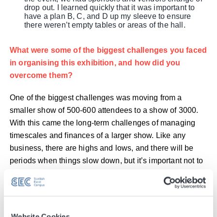
drop out. I learned quickly that it was important to
have a plan B, C, and D up my sleeve to ensure
there weren’t empty tables or areas of the hall.
What were some of the biggest challenges you faced
in organising this exhibition, and how did you
overcome them?
One of the biggest challenges was moving from a
smaller show of 500-600 attendees to a show of 3000.
With this came the long-term challenges of managing
timescales and finances of a larger show. Like any
business, there are highs and lows, and there will be
periods when things slow down, but it’s important not to
worry and ensure that you have prepared for the slower
months so that everything will be in place and secure for
the event.
Were there any unexpected surprises (positive or
Website Cookies