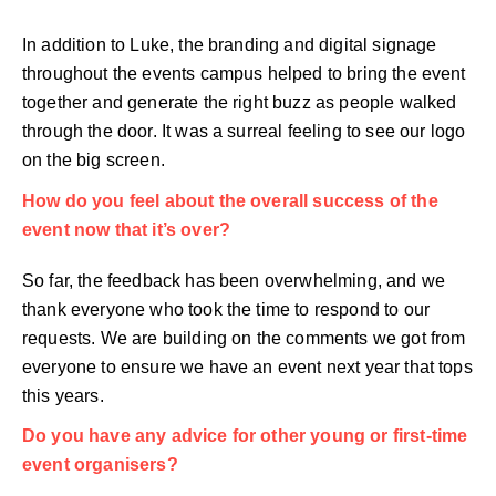
In addition to Luke, the branding and digital signage
throughout the events campus helped to bring the event
together and generate the right buzz as people walked
through the door. It was a surreal feeling to see our logo
on the big screen.
How do you feel about the overall success of the
event now that it’s over?
So far, the feedback has been overwhelming, and we
thank everyone who took the time to respond to our
requests. We are building on the comments we got from
everyone to ensure we have an event next year that tops
this years.
Do you have any advice for other young or first-time
event organisers?