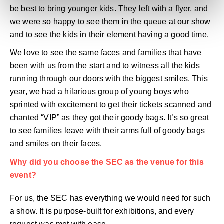
be best to bring younger kids. They left with a flyer, and
we were so happy to see them in the queue at our show
and to see the kids in their element having a good time.
We love to see the same faces and families that have
been with us from the start and to witness all the kids
running through our doors with the biggest smiles. This
year, we had a hilarious group of young boys who
sprinted with excitement to get their tickets scanned and
chanted “VIP” as they got their goody bags. It’s so great
to see families leave with their arms full of goody bags
and smiles on their faces.
Why did you choose the SEC as the venue for this
event?
For us, the SEC has everything we would need for such
a show. It is purpose-built for exhibitions, and every