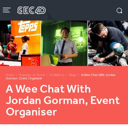
Skip
to
content
Accessibility
Buy
Tickets
Search
Home
|
Organise an Event
|
Exhibitions
|
Blogs
|
A Wee Chat With Jordan
Gorman, Event Organiser
A Wee Chat With
Jordan Gorman, Event
Organiser