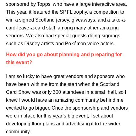
sponsored by Topps, who have a large interactive area.
This year, it featured the SPFL trophy, a competition to
win a signed Scotland jersey, giveaways, and a take-a-
card-leave-a-card stall, among many other amazing
vendors. We also had special guests doing signings,
such as Disney artists and Pokémon voice actors.
How did you go about planning and preparing for
this event?
I am so lucky to have great vendors and sponsors who
have been with me from the start when the Scotland
Card Show was only 300 attendees in a small hall, so I
knew I would have an amazing community behind me
excited to go bigger. Once the sponsorship and vendors
were in place for this year’s big event, I set about
developing floor plans and advertising it to the wider
community.