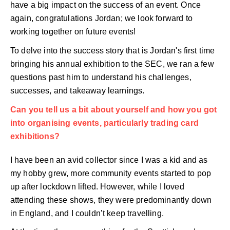
have a big impact on the success of an event. Once
again, congratulations Jordan; we look forward to
working together on future events!
To delve into the success story that is Jordan's first time
bringing his annual exhibition to the SEC, we ran a few
questions past him to understand his challenges,
successes, and takeaway learnings.
Can you tell us a bit about yourself and how you got
into organising events, particularly trading card
exhibitions?
I have been an avid collector since I was a kid and as
my hobby grew, more community events started to pop
up after lockdown lifted. However, while I loved
attending these shows, they were predominantly down
in England, and I couldn’t keep travelling.