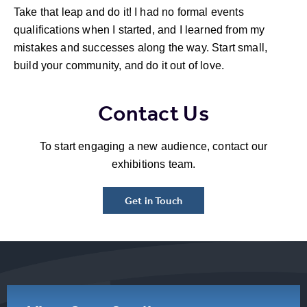
Take that leap and do it! I had no formal events
qualifications when I started, and I learned from my
mistakes and successes along the way. Start small,
build your community, and do it out of love.
Contact Us
To start engaging a new audience, contact our
exhibitions team.
Get in Touch