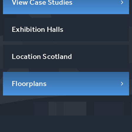
View Case Studies
Exhibition Halls
Location Scotland
Floorplans