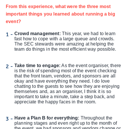
From this experience, what were the three most
important things you learned about running a big
event?
Crowd management:
This year, we had to learn
fast how to cope with a large queue and crowds.
The SEC stewards were amazing at helping the
team do things in the most efficient way possible.
Take time to engage:
As the event organiser, there
is the risk of spending most of the event checking
that the front team, vendors, and sponsors are all
okay and have everything they need. I do love
chatting to the guests to see how they are enjoying
themselves and, as an organiser, I think it is so
important to take a minute, take a step back, and
appreciate the happy faces in the room.
Have a Plan B for everything:
Throughout the
planning stages and even right up to the month of
the event, we had sponsors and vendors change or