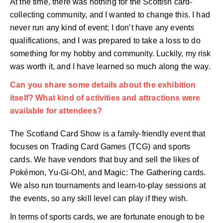
At the time, there was nothing for the Scottish card-
collecting community, and I wanted to change this. I had
never run any kind of event; I don’t have any events
qualifications, and I was prepared to take a loss to do
something for my hobby and community. Luckily, my risk
was worth it, and I have learned so much along the way.
Can you share some details about the exhibition
itself? What kind of activities and attractions were
available for attendees?
The Scotland Card Show is a family-friendly event that
focuses on Trading Card Games (TCG) and sports
cards. We have vendors that buy and sell the likes of
Pokémon, Yu-Gi-Oh!, and Magic: The Gathering cards.
We also run tournaments and learn-to-play sessions at
the events, so any skill level can play if they wish.
In terms of sports cards, we are fortunate enough to be