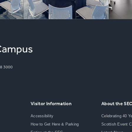
8 3000
Visitor Information
About the SE
Accessibility
Celebrating 40 Y
How to Get Here & Parking
Scottish Event 