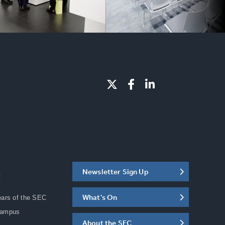
Newsletter Sign Up
C
What's On
ears of the SEC
Campus
About the SEC