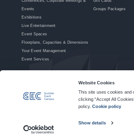
Conferences, Corporate Meetings &
Gift Cards
Events
Groups Packages
Exhibitions
Live Entertainment
Event Spaces
Floorplans, Capacities & Dimensions
Your Event Management
Event Services
Website Cookies
This site uses cookies and o
© Copyright 2026. All rights reserved.
|
Privacy Policy
|
Cookie Policy
clicking “Accept All Cookies
policy.
Cookie policy
Show details