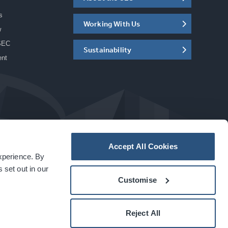
s
Working With Us
w
SEC
Sustainability
ent
Accept All Cookies
experience. By
a
carbon
house
experience
 set out in our
Customise
Reject All