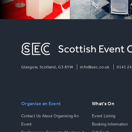
Glasgow, Scotland, G3 8YW
info@sec.co.uk
0141 24
Organise an Event
What's On
Contact Us About Organising An
Event Listing
Event
Booking Information