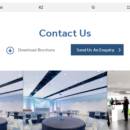
et
42
G
1
Contact Us
Send Us An Enquiry
Download Brochure