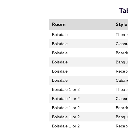
Ta
Room
Style
Boisdale
Theat
Boisdale
Class
Boisdale
Board
Boisdale
Banqu
Boisdale
Recep
Boisdale
Cabar
Boisdale 1 or 2
Theat
Boisdale 1 or 2
Class
Boisdale 1 or 2
Board
Boisdale 1 or 2
Banqu
Boisdale 1 or 2
Recep