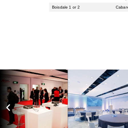
Boisdale 1 or 2
Cabar