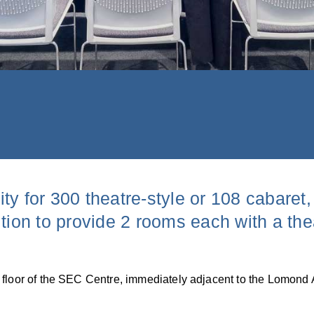
ty for 300 theatre-style or 108 cabaret
tion to provide 2 rooms each with a the
 floor of the SEC Centre, immediately adjacent to the Lomond 