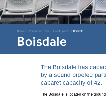
Home
|
Organise an Event
|
Event Spaces
|
Boisdale
Boisdale
The Boisdale has capaci
by a sound proofed parti
cabaret capacity of 42.
The Boisdale is located on the ground