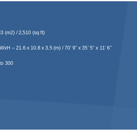
3 (m2) / 2,510 (sq ft)
H – 21.6 x 10.8 x 3.5 (m) / 70’ 9" x 35' 5" x 11' 6"
to 300