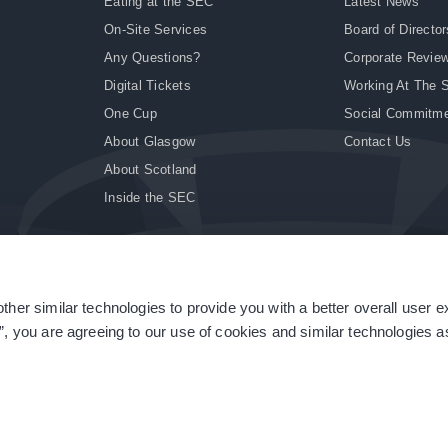
Eating at the SEC
Latest News
On-Site Services
Board of Director
Any Questions?
Corporate Revie
Digital Tickets
Working At The 
One Cup
Social Commitm
About Glasgow
Contact Us
About Scotland
Inside the SEC
ther similar technologies to provide you with a better overall user 
|
Site Accessibility
|
Terms & Conditions
|
Modern Slavery Statement
|
Sitemap
”, you are agreeing to our use of cookies and similar technologies as