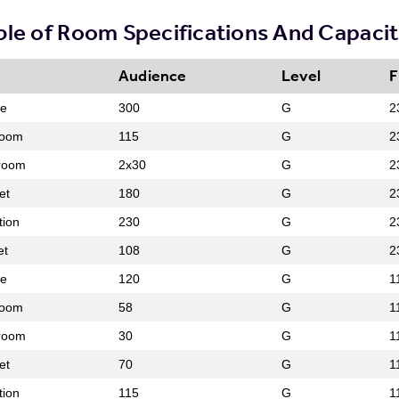
ble of Room Specifications And Capacit
Audience
Level
F
re
300
G
2
room
115
G
2
room
2x30
G
2
et
180
G
2
tion
230
G
2
et
108
G
2
re
120
G
1
room
58
G
1
room
30
G
1
et
70
G
1
tion
115
G
1