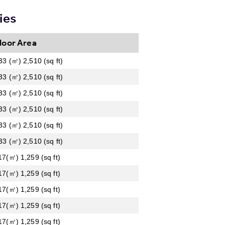
ies
loor Area
33 (㎡) 2,510 (sq ft)
33 (㎡) 2,510 (sq ft)
33 (㎡) 2,510 (sq ft)
33 (㎡) 2,510 (sq ft)
33 (㎡) 2,510 (sq ft)
33 (㎡) 2,510 (sq ft)
17(㎡) 1,259 (sq ft)
17(㎡) 1,259 (sq ft)
17(㎡) 1,259 (sq ft)
17(㎡) 1,259 (sq ft)
17(㎡) 1,259 (sq ft)