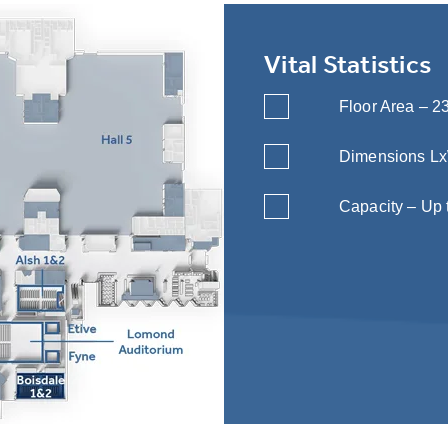
Vital Statistics
Floor Area – 23
Dimensions LxWx
Capacity – Up 