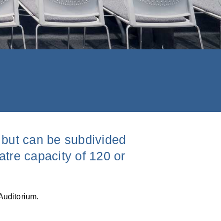
, but can be subdivided
atre capacity of 120 or
Auditorium.