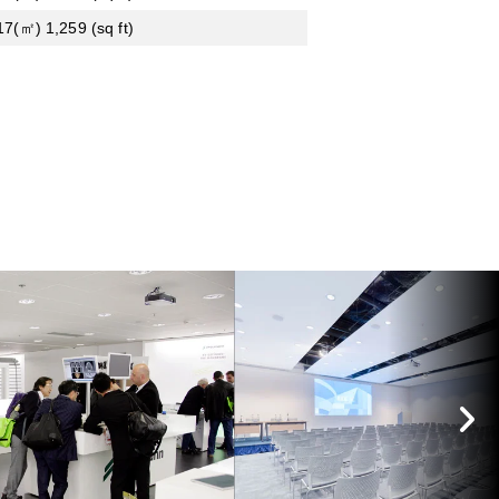
17(㎡) 1,259 (sq ft)