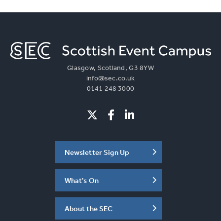
Glasgow, Scotland, G3 8YW
info@sec.co.uk
0141 248 3000
Newsletter Sign Up
What's On
About the SEC