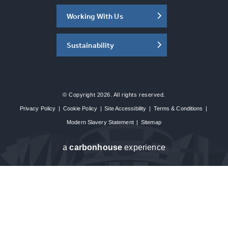
Working With Us
Sustainability
© Copyright 2026. All rights reserved.
Privacy Policy
|
Cookie Policy
|
Site Accessibility
|
Terms & Conditions
|
Modern Slavery Statement
|
Sitemap
a
carbon
house
experience