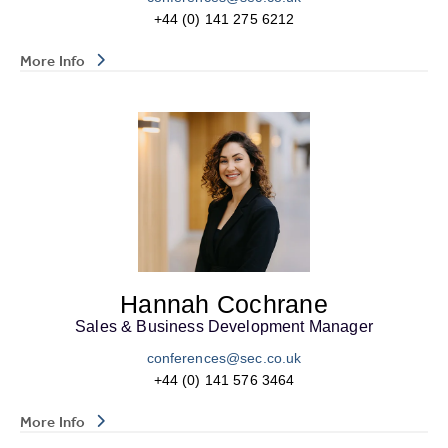
+44 (0) 141 275 6212
More Info
Hannah Cochrane
Sales & Business Development Manager
conferences@sec.co.uk
+44 (0) 141 576 3464
More Info