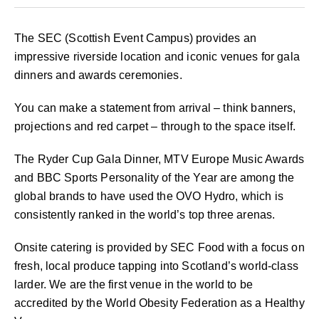
The SEC (Scottish Event Campus) provides an
impressive riverside location and iconic venues for gala
dinners and awards ceremonies.
You can make a statement from arrival – think banners,
projections and red carpet – through to the space itself.
The Ryder Cup Gala Dinner, MTV Europe Music Awards
and BBC Sports Personality of the Year are among the
global brands to have used the OVO Hydro, which is
consistently ranked in the world’s top three arenas.
Onsite catering is provided by SEC Food with a focus on
fresh, local produce tapping into Scotland’s world-class
larder. We are the first venue in the world to be
accredited by the World Obesity Federation as a Healthy