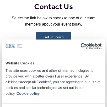
Contact Us
Select the link below to speak to one of our team
members about your event today.
Get in Touch
Our Gala Dinners People
Website Cookies
This site uses cookies and other similar technologies to
provide you with a better overall user experience. By
clicking “Accept All Cookies”, you are agreeing to our use of
cookies and similar technologies as set out in our
policy.
Cookie policy