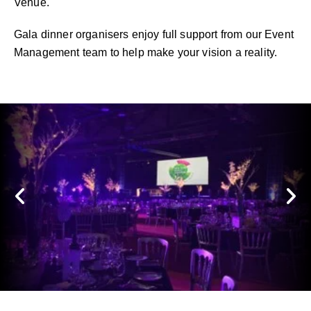
Venue.
Gala dinner organisers enjoy full support from our Event
Management team to help make your vision a reality.