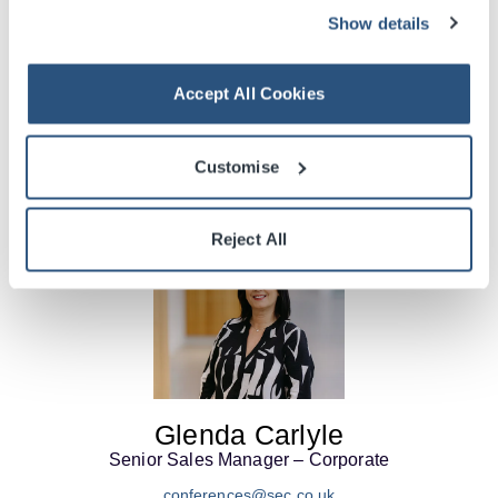
Show details
Stephanie Beattie
Head of Corporate Sales
Accept All Cookies
conferences@sec.co.uk
+44 (0) 141 576 3543
More Info
Customise
Reject All
Glenda Carlyle
Senior Sales Manager – Corporate
conferences@sec.co.uk