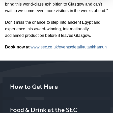
bring this world-class exhibition to Glasgow and can’t
wait to welcome even more visitors in the weeks ahead.”
Don’t miss the chance to step into ancient Egypt and
experience this award-winning, internationally
acclaimed production before it leaves Glasgow.
Book now at
www.sec.co.uk/events/detail/tutankhamun
How to Get Here
Food & Drink at the SEC