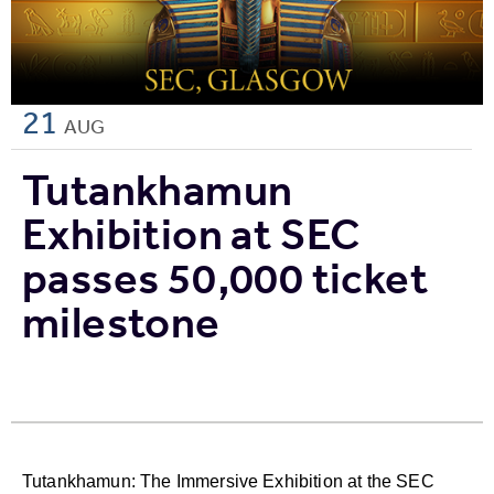
21
AUG
Tutankhamun
Exhibition at SEC
passes 50,000 ticket
milestone
Tutankhamun: The Immersive Exhibition at the SEC