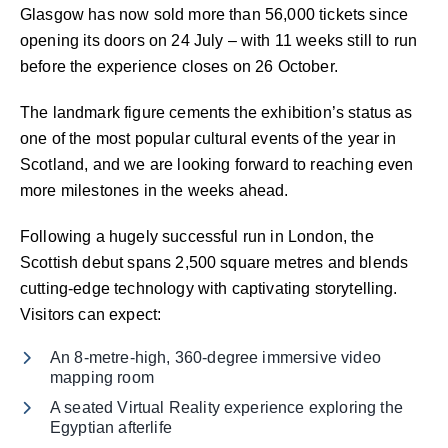
Glasgow has now sold more than 56,000 tickets since
opening its doors on 24 July – with 11 weeks still to run
before the experience closes on 26 October.
The landmark figure cements the exhibition’s status as
one of the most popular cultural events of the year in
Scotland, and we are looking forward to reaching even
more milestones in the weeks ahead.
Following a hugely successful run in London, the
Scottish debut spans 2,500 square metres and blends
cutting-edge technology with captivating storytelling.
Visitors can expect:
An 8-metre-high, 360-degree immersive video
mapping room
A seated Virtual Reality experience exploring the
Egyptian afterlife