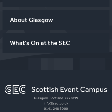
About Glasgow
What's On at the SEC
Glasgow, Scotland, G3 8YW
info@sec.co.uk
0141 248 3000