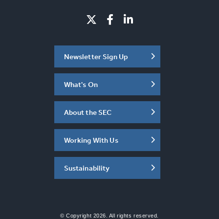
Newsletter Sign Up
What's On
About the SEC
Working With Us
Sustainability
© Copyright 2026. All rights reserved.