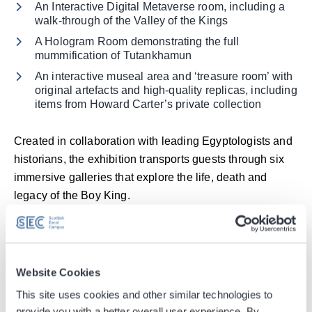
An Interactive Digital Metaverse room, including a
walk-through of the Valley of the Kings
A Hologram Room demonstrating the full
mummification of Tutankhamun
An interactive museal area and ‘treasure room’ with
original artefacts and high-quality replicas, including
items from Howard Carter’s private collection
Created in collaboration with leading Egyptologists and
historians, the exhibition transports guests through six
immersive galleries that explore the life, death and
legacy of the Boy King.
Noting the milestone, Angela Smith, Head of New
Business at the SEC, said “Selling over 55,000 tickets
so early in the run here at the SEC is a fantastic
Website Cookies
achievement and shows the huge appetite in Scotland
This site uses cookies and other similar technologies to
for high-quality, immersive cultural experiences. We are
provide you with a better overall user experience. By