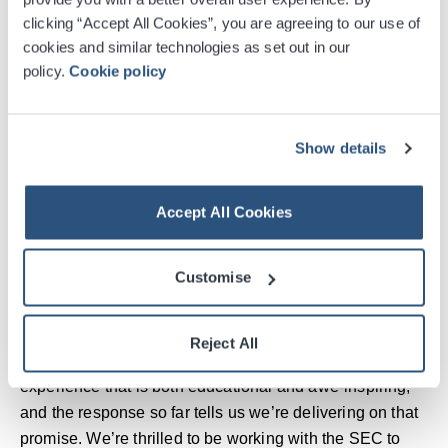
on track to welcome over 100,000 visitors to this clearly
clicking “Accept All Cookies”, you are agreeing to our use of
impressive and popular experience.
cookies and similar technologies as set out in our
policy.
Cookie policy
“Whilst there are still 11 weeks to go, we’d encourage
those who haven’t yet visited to book soon so as not to
miss out. Whether that’s exploring the Valley of the
Show details
Kings in VR, standing inside the breathtaking 360-
degree projection room, or seeing incredible artefacts up
close. We’re excited to see how many more milestones
Accept All Cookies
we can reach before the final day in October.”
Customise
James Cassidy, President of FKP Scorpio
Entertainment, added: “Scotland has embraced
Tutankhamun: The Immersive Exhibition with incredible
Reject All
enthusiasm. Our aim has always been to create an
experience that is both educational and awe-inspiring,
and the response so far tells us we’re delivering on that
promise. We’re thrilled to be working with the SEC to