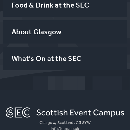
Food & Drink at the SEC
About Glasgow
What's On at the SEC
Glasgow, Scotland, G3 8YW
info@sec.co.uk