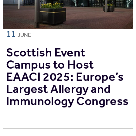
11
JUNE
Scottish Event
Campus to Host
EAACI 2025: Europe’s
Largest Allergy and
Immunology Congress