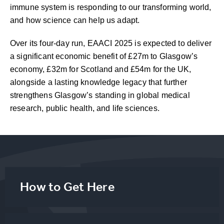
immune system is responding to our transforming world,
and how science can help us adapt.
Over its four-day run, EAACI 2025 is expected to deliver
a significant economic benefit of £27m to Glasgow’s
economy, £32m for Scotland and £54m for the UK,
alongside a lasting knowledge legacy that further
strengthens Glasgow’s standing in global medical
research, public health, and life sciences.
How to Get Here