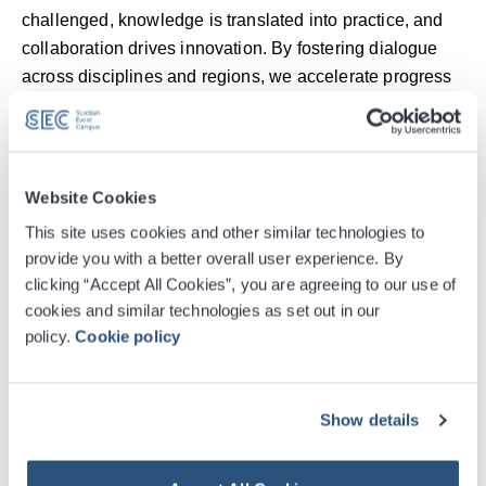
challenged, knowledge is translated into practice, and
collaboration drives innovation. By fostering dialogue
across disciplines and regions, we accelerate progress
for patients and shape a more resilient, sustainable
future for healthcare.”
Kathleen Warden, Director of Conference Sales at
Website Cookies
the SEC, added
: “We’re proud to welcome EAACI 2025
This site uses cookies and other similar technologies to
to Glasgow for the first time. At the SEC, we have a
provide you with a better overall user experience. By
proven track record in hosting high-profile, high-impact
clicking “Accept All Cookies”, you are agreeing to our use of
medical and scientific conferences, and this event
cookies and similar technologies as set out in our
continues our long-standing partnership with the global
policy.
Cookie policy
association community. Our collaborative approach,
working closely with EAACI, Glasgow Convention
Bureau, and the wider city, ensures this event will leave
Show details
a meaningful legacy, including improving awareness of
the impact of climate change on wider health.”