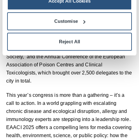
Accept All Cookies
The organisation’s decision to choose the SEC in
Glasgow underlines the venue and city’s reputation as
Customise
trusted hosts for major international events. EAACI 2025
is one of 12 major international conferences being
hosted at the SEC this year, following recent events
Reject All
including the Congress of the European Atherosclerosis
Society, and the Annual Conference of the European
Association of Poison Centres and Clinical
Toxicologists, which brought over 2,500 delegates to the
city in total.
This year’s congress is more than a gathering – it’s a
call to action. In a world grappling with escalating
chronic disease and ecological disruption, allergy and
immunology experts are stepping into a leadership role.
EAACI 2025 offers a compelling lens for media covering
health, environment, science, or public policy: how the