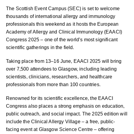
The Scottish Event Campus (SEC) is set to welcome
thousands of international allergy and immunology
professionals this weekend as it hosts the European
Academy of Allergy and Clinical Immunology (EAACI)
Congress 2025 – one of the world’s most significant
scientific gatherings in the field.
Taking place from 13–16 June, EAACI 2025 will bring
over 7,500 attendees to Glasgow, including leading
scientists, clinicians, researchers, and healthcare
professionals from more than 100 countries.
Renowned for its scientific excellence, the EAACI
Congress also places a strong emphasis on education,
public outreach, and social impact. The 2025 edition will
include the Clinical Allergy Village – a free, public-
facing event at Glasgow Science Centre – offering