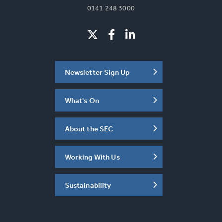
0141 248 3000
Newsletter Sign Up
What's On
About the SEC
Working With Us
Sustainability