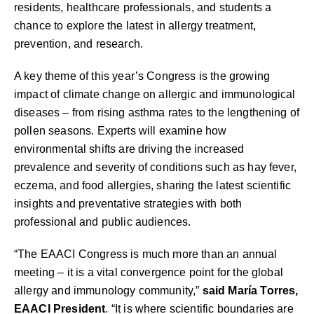
residents, healthcare professionals, and students a
chance to explore the latest in allergy treatment,
prevention, and research.
A key theme of this year’s Congress is the growing
impact of climate change on allergic and immunological
diseases – from rising asthma rates to the lengthening of
pollen seasons. Experts will examine how
environmental shifts are driving the increased
prevalence and severity of conditions such as hay fever,
eczema, and food allergies, sharing the latest scientific
insights and preventative strategies with both
professional and public audiences.
“The EAACI Congress is much more than an annual
meeting – it is a vital convergence point for the global
allergy and immunology community,”
said María Torres,
EAACI President
. “It is where scientific boundaries are