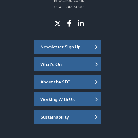
info@sec.co.uk
0141 248 3000
Newsletter Sign Up
What's On
About the SEC
Working With Us
Sustainability