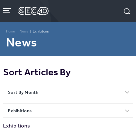
Skip
to
content
Accessibility
Buy
Tickets
Home
|
News
|
Exhibitions
Search
News
Sort Articles By
Sort By Month
Exhibitions
Exhibitions