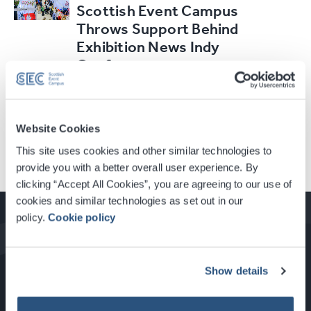
Scottish Event Campus
Throws Support Behind
Exhibition News Indy
Conference
Read Article
Website Cookies
This site uses cookies and other similar technologies to
provide you with a better overall user experience. By
clicking “Accept All Cookies”, you are agreeing to our use of
cookies and similar technologies as set out in our
policy.
Cookie policy
How to Get Here
Show details