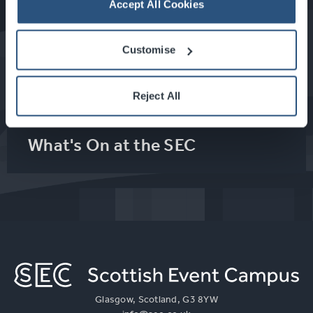
Accept All Cookies
Food & Drink at the SEC
Customise
About Glasgow
Reject All
What's On at the SEC
Glasgow, Scotland, G3 8YW