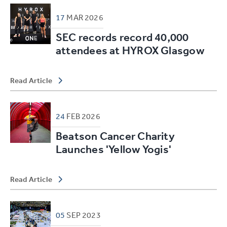
17
MAR
2026
SEC records record 40,000
attendees at HYROX Glasgow
Read Article
24
FEB
2026
Beatson Cancer Charity
Launches 'Yellow Yogis'
Read Article
05
SEP
2023