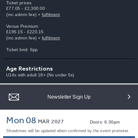
Ticket prices
£77.05 - £2,300.00
(inc admin fee) +
fulfilment
Venue Premium
£195.15 - £220.15
(inc admin fee) +
fulfilment
Ticket limit: 6pp
Age Restrictions
U14s with adult 18+ (No under 5s)
Newsletter Sign Up
Mon 08
MAR
2027
Doors: 6.30pm
Showtimes will be updated when confirmed by the event promoter.