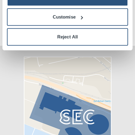
Venue Premium Seating Information
Customise
VIP Packages
Reject All