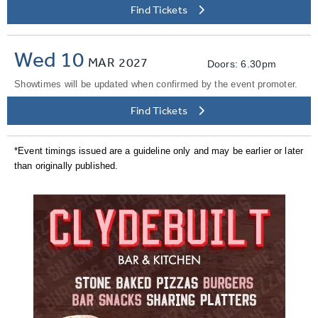
Find Tickets
Wed 10
MAR
2027
Doors: 6.30pm
Showtimes will be updated when confirmed by the event promoter.
Find Tickets
*Event timings issued are a guideline only and may be earlier or later
than originally published.