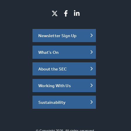
Newsletter Sign Up
What's On
About the SEC
Working With Us
Sustainability
© Copyright 2026. All rights reserved.