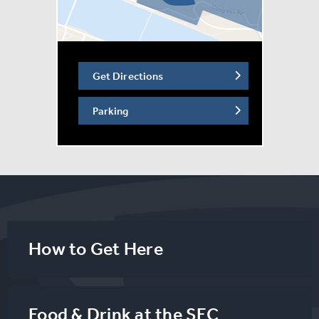
Get Directions
Parking
How to Get Here
Food & Drink at the SEC