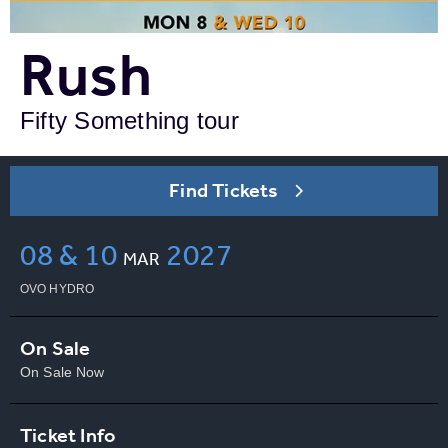
Rush
Fifty Something tour
Find Tickets
08 & 10
2027
MAR
OVO HYDRO
On Sale
On Sale Now
Ticket Info