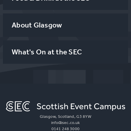
About Glasgow
What's On at the SEC
Glasgow, Scotland, G3 8YW
info@sec.co.uk
0141 248 3000