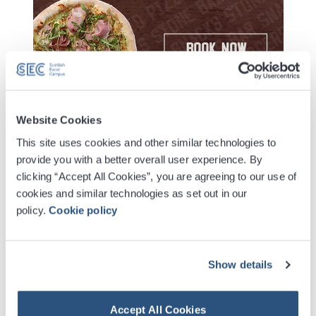
Website Cookies
Extra Date Added Due To Demand - 10 March 2027
This site uses cookies and other similar technologies to
On sale 12pm 27 March 2026
provide you with a better overall user experience. By
clicking “Accept All Cookies”, you are agreeing to our use of
cookies and similar technologies as set out in our
Digital Tickets
policy.
Cookie policy
Accessible Ticket Booking
Show details
Contactless Security Screening
Accept All Cookies