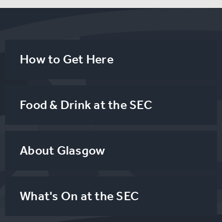
How to Get Here
Food & Drink at the SEC
About Glasgow
What's On at the SEC