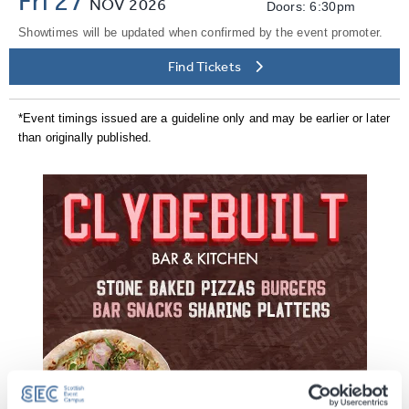
NOV
2026
Doors: 6:30pm
Showtimes will be updated when confirmed by the event promoter.
Find Tickets
*Event timings issued are a guideline only and may be earlier or later
than originally published.