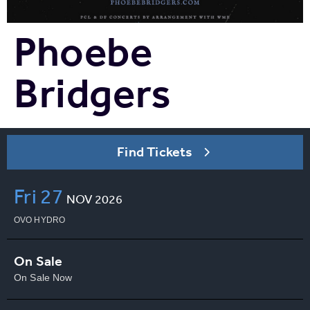
Phoebe
Bridgers
Find Tickets
Fri
27
NOV
2026
OVO HYDRO
On Sale
On Sale Now