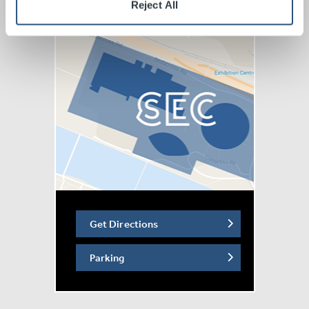
Reject All
Get Directions
Parking