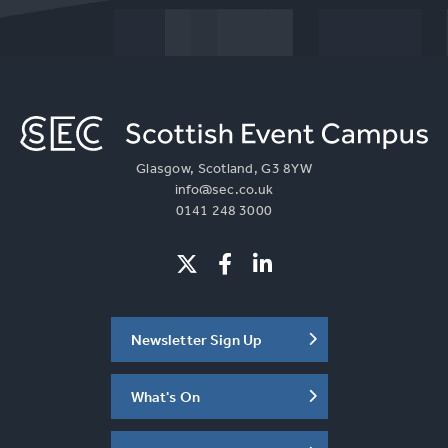
Glasgow, Scotland, G3 8YW
info@sec.co.uk
0141 248 3000
Newsletter Sign Up
What's On