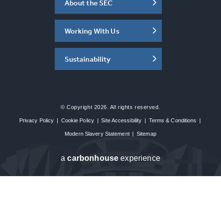
About the SEC
Working With Us
Sustainability
© Copyright 2026. All rights reserved.
Privacy Policy
|
Cookie Policy
|
Site Accessibility
|
Terms & Conditions
|
Modern Slavery Statement
|
Sitemap
a
carbon
house
experience