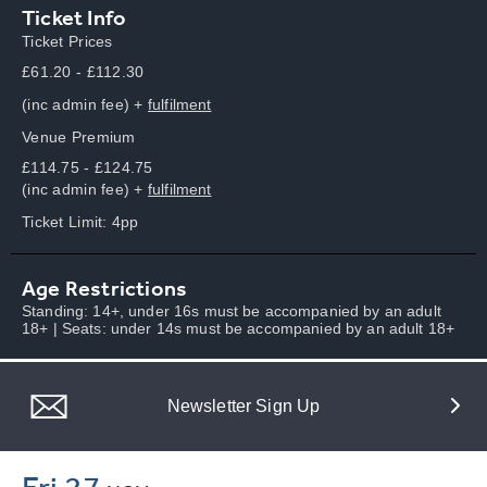
Ticket Info
Ticket Prices
£61.20 - £112.30
(inc admin fee) +
fulfilment
Venue Premium
£114.75 - £124.75
(inc admin fee) +
fulfilment
Ticket Limit: 4pp
Age Restrictions
Standing: 14+, under 16s must be accompanied by an adult
18+ | Seats: under 14s must be accompanied by an adult 18+
Newsletter Sign Up
Fri 27