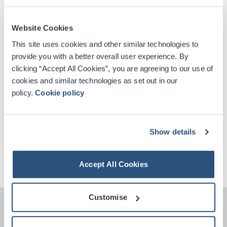
Website Cookies
Digital Tickets
This site uses cookies and other similar technologies to
provide you with a better overall user experience. By
Accessible Ticket Booking
clicking “Accept All Cookies”, you are agreeing to our use of
cookies and similar technologies as set out in our
Venue Premium Seating Information
policy.
Cookie policy
Contactless Security Screening
Show details
Phone Free Event
Accept All Cookies
Customise