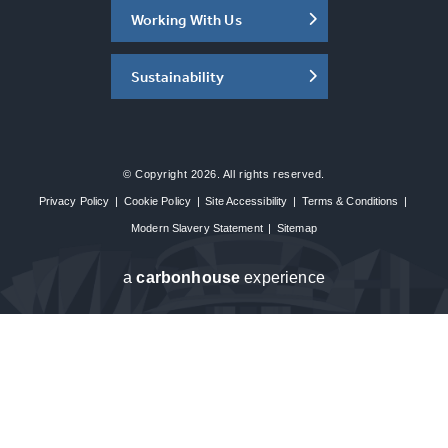
Working With Us
Sustainability
© Copyright 2026. All rights reserved.
Privacy Policy
|
Cookie Policy
|
Site Accessibility
|
Terms & Conditions
|
Modern Slavery Statement
|
Sitemap
a
carbon
house
experience