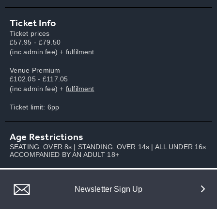
Ticket Info
Ticket prices
£57.95 - £79.50
(inc admin fee) +
fulfilment
Venue Premium
£102.05 - £117.05
(inc admin fee) +
fulfilment
Ticket limit: 6pp
Age Restrictions
SEATING: OVER 8s | STANDING: OVER 14s | ALL UNDER 16s
ACCOMPANIED BY AN ADULT 18+
Newsletter Sign Up