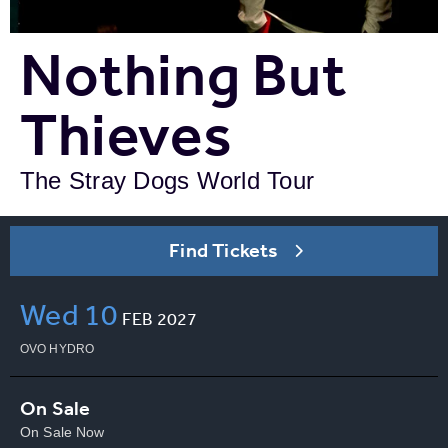
Nothing But
Thieves
The Stray Dogs World Tour
Find Tickets
Wed
10
FEB
2027
OVO HYDRO
On Sale
On Sale Now