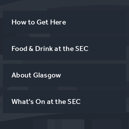
How to Get Here
Food & Drink at the SEC
About Glasgow
What's On at the SEC