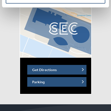
Get Directions
Parking