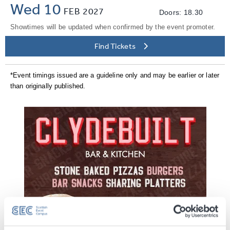
Wed 10
FEB
2027
Doors: 18.30
Showtimes will be updated when confirmed by the event promoter.
Find Tickets
*Event timings issued are a guideline only and may be earlier or later
than originally published.