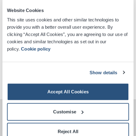
Website Cookies
This site uses cookies and other similar technologies to
Digital Tickets
provide you with a better overall user experience. By
clicking “Accept All Cookies”, you are agreeing to our use of
cookies and similar technologies as set out in our
Accessible Ticket Booking
policy.
Cookie policy
Venue Premium Seating Information
Show details
Contactless Security Screening
Accept All Cookies
Customise
Reject All