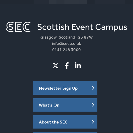
Glasgow, Scotland, G3 8YW
info@sec.co.uk
0141 248 3000
Newsletter Sign Up
What's On
About the SEC