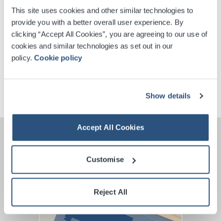
This site uses cookies and other similar technologies to
provide you with a better overall user experience. By
Digital Tickets
clicking “Accept All Cookies”, you are agreeing to our use of
cookies and similar technologies as set out in our
Accessible Ticket Booking
policy.
Cookie policy
VIP Packages
Show details
Accept All Cookies
Customise
Reject All