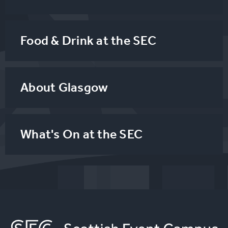
Food & Drink at the SEC
About Glasgow
What's On at the SEC