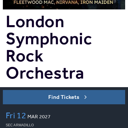
London
Symphonic
Rock
Orchestra
Find Tickets
Fri
12
MAR
2027
SEC ARMADILLO