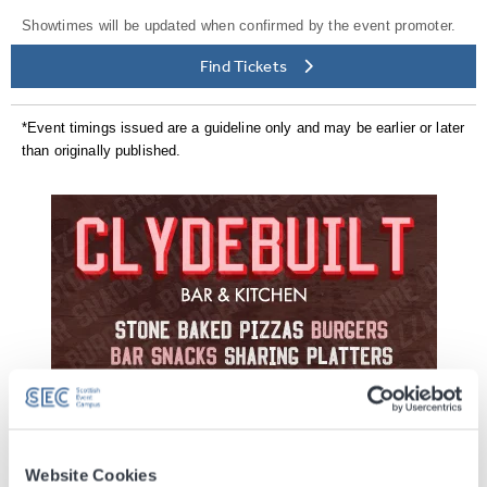
Showtimes will be updated when confirmed by the event promoter.
Find Tickets
*Event timings issued are a guideline only and may be earlier or later
than originally published.
Website Cookies