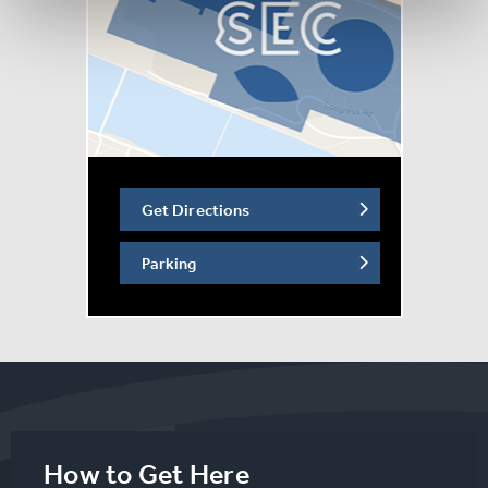
Get Directions
Parking
How to Get Here