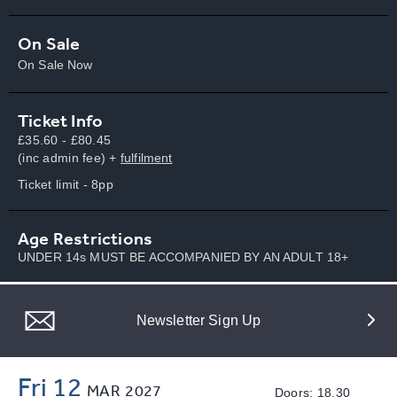
On Sale
On Sale Now
Ticket Info
£35.60 - £80.45
(inc admin fee) +
fulfilment
Ticket limit - 8pp
Age Restrictions
UNDER 14s MUST BE ACCOMPANIED BY AN ADULT 18+
Newsletter Sign Up
Fri 12
MAR
2027
Doors: 18.30