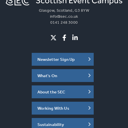
Glasgow, Scotland, G3 8YW
info@sec.co.uk
0141 248 3000
Newsletter Sign Up
What's On
About the SEC
Working With Us
Sustainability