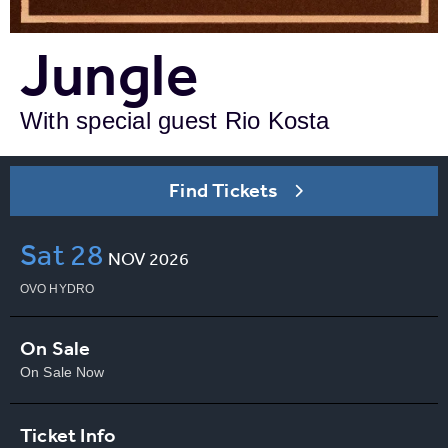
Jungle
With special guest Rio Kosta
Find Tickets
Sat
28
NOV
2026
OVO HYDRO
On Sale
On Sale Now
Ticket Info