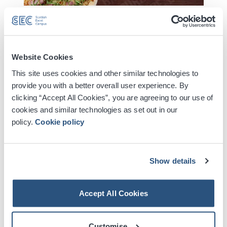
Jungle cemented their status as a major global force
with their 2023 album ‘Volcano’ - a record that earned
Website Cookies
them their first BRIT Award and featured their worldwide
This site uses cookies and other similar technologies to
smash hit single ‘Back On 74’. The trio - J Lloyd, Tom
provide you with a better overall user experience. By
McFarland and Lydia Kitto - now announce their eagerly
clicking “Accept All Cookies”, you are agreeing to our use of
anticipated new album ‘Sunshine’ set for release on
cookies and similar technologies as set out in our
August 14th.
policy.
Cookie policy
Read More
The album is launched alongside the new single ‘Carry
On’, which was premiered as Radio 1’s Hottest Record.
Show details
Digital Tickets
Jungle have also confirmed details of an expansive
Accept All Cookies
world headline tour, which includes arena shows
Accessible Ticket Booking
spanning three continents.
Customise