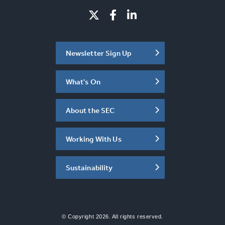
Newsletter Sign Up
What's On
About the SEC
Working With Us
Sustainability
© Copyright 2026. All rights reserved.