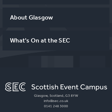
About Glasgow
What's On at the SEC
Glasgow, Scotland, G3 8YW
info@sec.co.uk
0141 248 3000