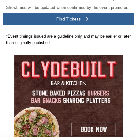
Showtimes will be updated when confirmed by the event promoter.
Find Tickets
*Event timings issued are a guideline only and may be earlier or later
than originally published.