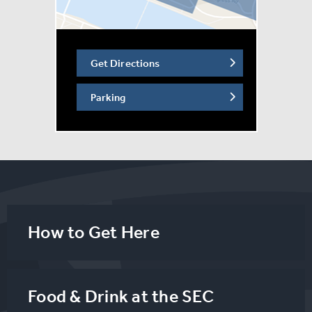
Get Directions
Parking
How to Get Here
Food & Drink at the SEC