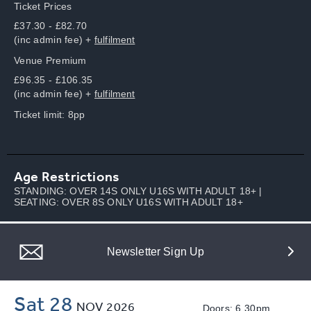
Ticket Prices
£37.30 - £82.70
(inc admin fee) +
fulfilment
Venue Premium
£96.35 - £106.35
(inc admin fee) +
fulfilment
Ticket limit: 8pp
Age Restrictions
STANDING: OVER 14S ONLY U16S WITH ADULT 18+ |
SEATING: OVER 8S ONLY U16S WITH ADULT 18+
Newsletter Sign Up
Sat 28
NOV
2026
Doors: 6.30pm