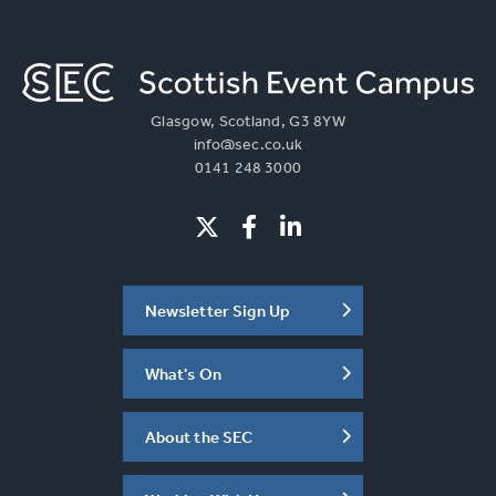
Glasgow, Scotland, G3 8YW
info@sec.co.uk
0141 248 3000
Newsletter Sign Up
What's On
About the SEC