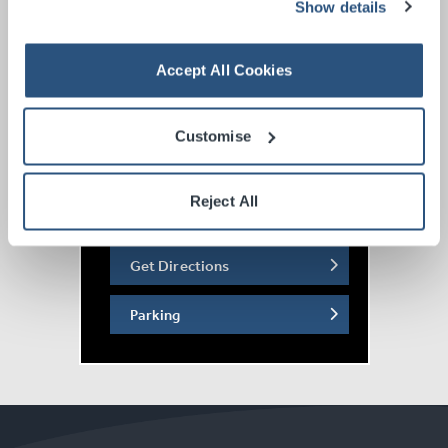
Show details
Accept All Cookies
Customise
Reject All
Get Directions
Parking