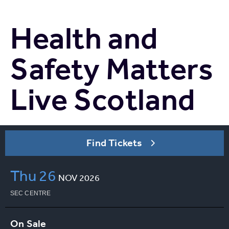
Health and
Safety Matters
Live Scotland
Find Tickets
Thu
26
NOV
2026
SEC CENTRE
On Sale