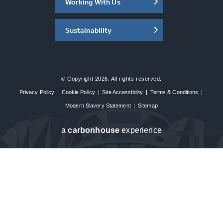
Working With Us
Sustainability
© Copyright 2026. All rights reserved.
Privacy Policy
|
Cookie Policy
|
Site Accessibility
|
Terms & Conditions
|
Modern Slavery Statement
|
Sitemap
a
carbon
house
experience