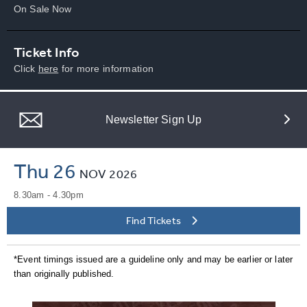
On Sale Now
Ticket Info
Click
here
for more information
Newsletter Sign Up
Thu 26
NOV
2026
8.30am - 4.30pm
Find Tickets
*Event timings issued are a guideline only and may be earlier or later
than originally published.