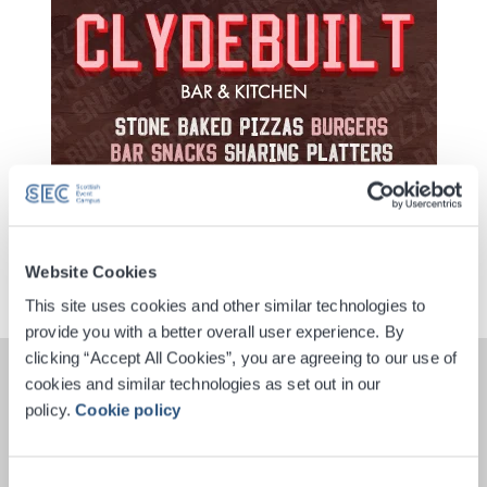
Website Cookies
This site uses cookies and other similar technologies to
provide you with a better overall user experience. By
clicking “Accept All Cookies”, you are agreeing to our use of
cookies and similar technologies as set out in our
policy.
Cookie policy