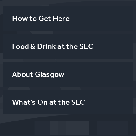
How to Get Here
Food & Drink at the SEC
About Glasgow
What's On at the SEC