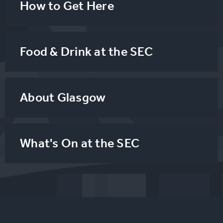
How to Get Here
Food & Drink at the SEC
About Glasgow
What's On at the SEC