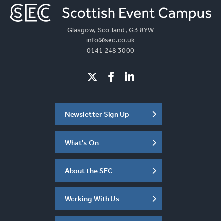
Glasgow, Scotland, G3 8YW
info@sec.co.uk
0141 248 3000
Newsletter Sign Up
What's On
About the SEC
Working With Us