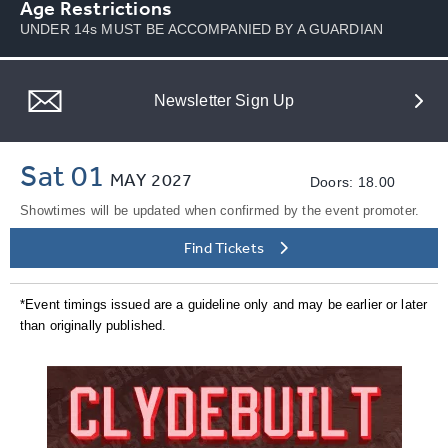
Age Restrictions
UNDER 14s MUST BE ACCOMPANIED BY A GUARDIAN
Newsletter Sign Up
Sat 01
MAY
2027
Doors: 18.00
Showtimes will be updated when confirmed by the event promoter.
Find Tickets
*Event timings issued are a guideline only and may be earlier or later
than originally published.