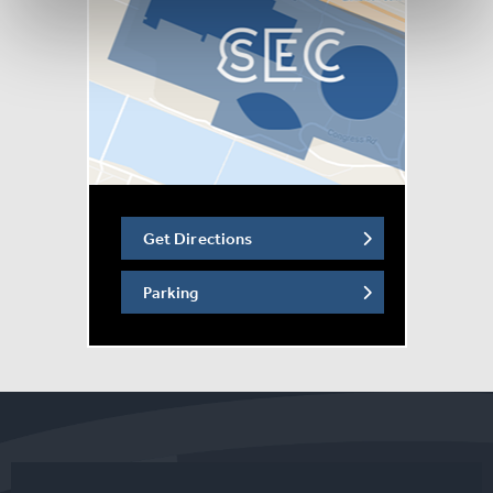
countries on 5 continents since its premiere in 2021,
including two US tours of more than 100 cities, and tours
the UK and Ireland for the first time in 2027.
The show features iconic songs from more than 29 films,
including: “How Far I’ll Go,” “A Whole New World,” “Just
Around the Riverbend,” “Part of Your World,” “Almost
There,” “Let It Go” and more!
Get Directions
Parking