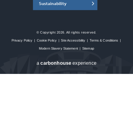
Sustainability
© Copyright 2026. All rights reserved.
Privacy Policy
|
Cookie Policy
|
Site Accessibility
|
Terms & Conditions
|
Modern Slavery Statement
|
Sitemap
a
carbon
house
experience