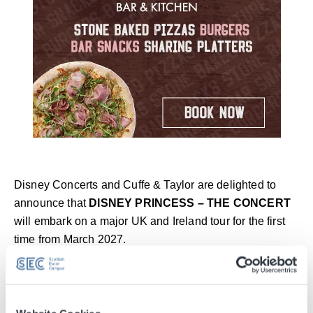
Disney Concerts and Cuffe & Taylor are delighted to
announce that
DISNEY PRINCESS – THE CONCERT
will embark on a major UK and Ireland tour for the first
time from March 2027.
For generations, the music of Disney’s princesses has
been the soundtrack to our lives. Now, these beloved
songs come alive on stage with a host of acclaimed