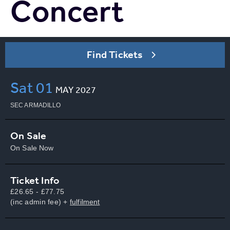
Concert
Find Tickets
Sat
01
MAY
2027
SEC ARMADILLO
On Sale
On Sale Now
Ticket Info
£26.65 - £77.75
(inc admin fee) +
fulfilment