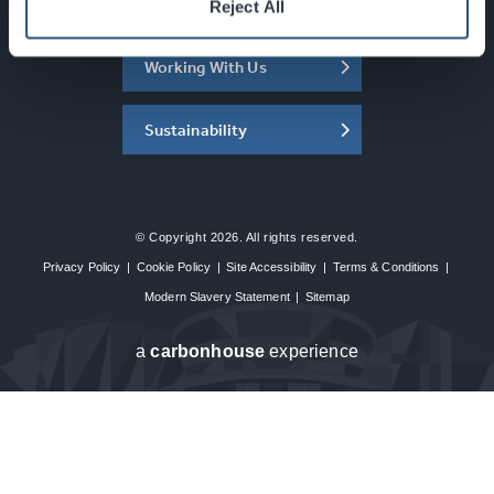
About the SEC
Reject All
Working With Us
Sustainability
© Copyright 2026. All rights reserved.
Privacy Policy
|
Cookie Policy
|
Site Accessibility
|
Terms & Conditions
|
Modern Slavery Statement
|
Sitemap
a
carbon
house
experience