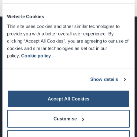
Website Cookies
This site uses cookies and other similar technologies to
provide you with a better overall user experience. By
clicking “Accept All Cookies”, you are agreeing to our use of
cookies and similar technologies as set out in our
Glasgow, Scotland, G3 8YW
policy.
Cookie policy
info@sec.co.uk
0141 248 3000
Show details
Accept All Cookies
Newsletter Sign Up
Customise
What's On