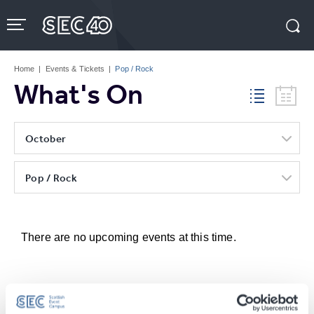
Skip
to
content
Accessibility
Buy
Tickets
Home
|
Events & Tickets
|
Pop / Rock
Search
What's On
October
Pop / Rock
There are no upcoming events at this time.