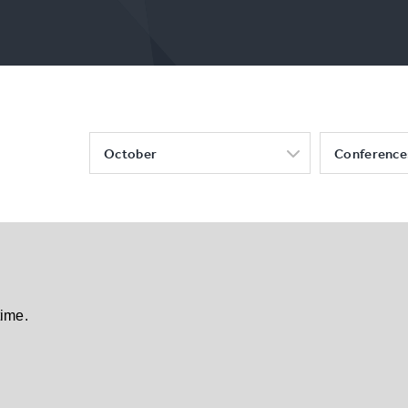
October
Conference
time.