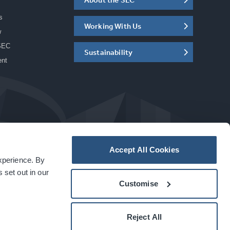
s
Working With Us
w
SEC
Sustainability
ent
Accept All Cookies
experience. By
a
carbon
house
experience
 set out in our
Customise
Reject All