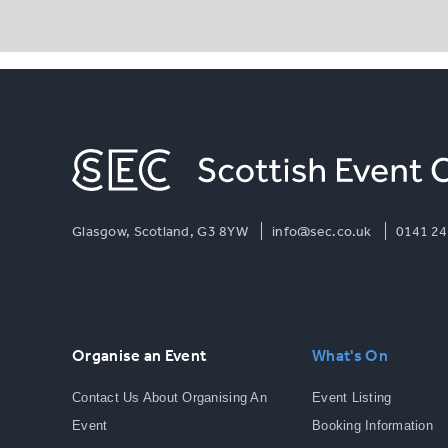
Glasgow, Scotland, G3 8YW
info@sec.co.uk
0141 24
Organise an Event
What's On
Contact Us About Organising An
Event Listing
Event
Booking Information