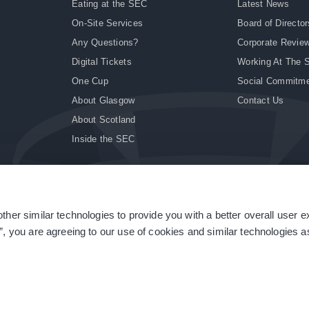
Eating at the SEC
Latest News
On-Site Services
Board of Director
Any Questions?
Corporate Revie
Digital Tickets
Working At The 
One Cup
Social Commitm
About Glasgow
Contact Us
About Scotland
Inside the SEC
ther similar technologies to provide you with a better overall user 
|
Site Accessibility
|
Terms & Conditions
|
Modern Slavery Statement
|
Sitemap
”, you are agreeing to our use of cookies and similar technologies as