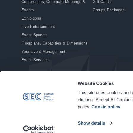
Conferences, Corporate Meetings &
Gift Cards
Events
Groups Packages
Exhibitions
Live Entertainment
Event Spaces
Floorplans, Capacities & Dimensions
Your Event Management
Event Services
Website Cookies
This site uses cookies and o
© Copyright 2026. All rights reserved.
|
Privacy Policy
|
Cookie Policy
clicking “Accept All Cookies
policy.
Cookie policy
Show details