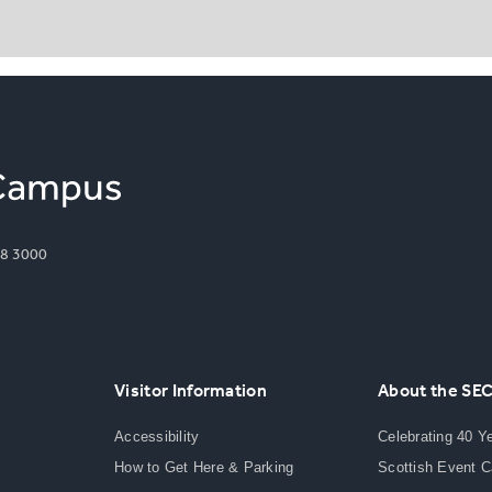
8 3000
Visitor Information
About the SE
Accessibility
Celebrating 40 Y
How to Get Here & Parking
Scottish Event 