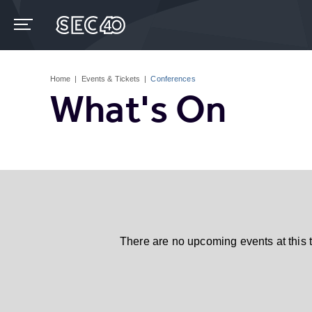
Skip
to
content
Accessibility
Buy
Tickets
Home
|
Events & Tickets
|
Conferences
Search
What's On
There are no upcoming events at this 